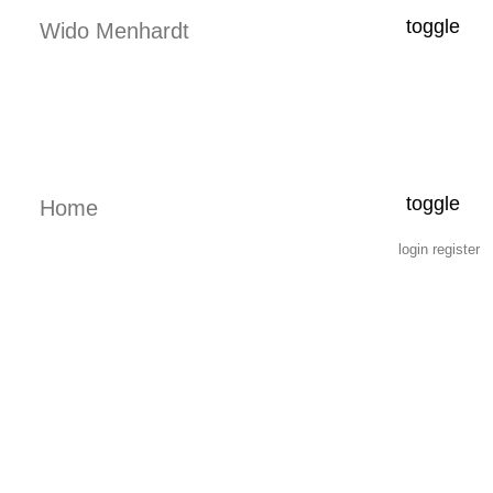
toggle
Wido Menhardt
toggle
Home
login
register
2.7.4 6.1.4 p www.menhardt.com 2026-08-07 14:12:44 -0700