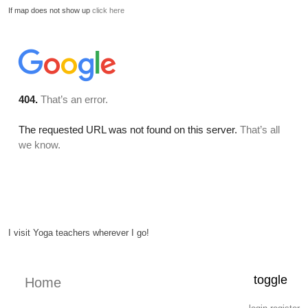
If map does not show up
click here
I visit Yoga teachers wherever I go!
toggle
Home