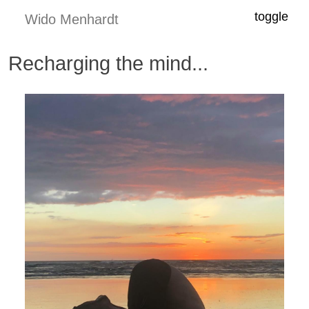
toggle
Wido Menhardt
Recharging the mind...